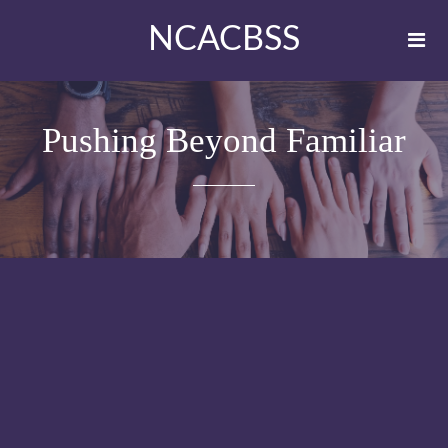
NCACBSS
Pushing Beyond Familiar